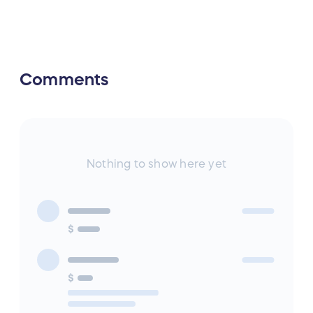
Comments
Nothing to show here yet