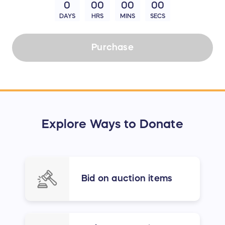
0
00
00
00
DAYS
HRS
MINS
SECS
Purchase
Explore Ways to Donate
Bid on auction items