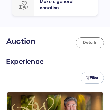
Make a general
donation
Auction
Details
Experience
Filter