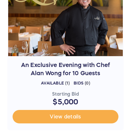
An Exclusive Evening with Chef
Alan Wong for 10 Guests
AVAILABLE
(
1
)
BIDS
(
0
)
Starting Bid
$5,000
View details